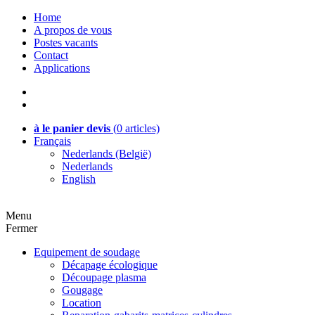
Home
A propos de vous
Postes vacants
Contact
Applications
à le panier devis
(
0
articles)
Français
Nederlands (België)
Nederlands
English
Menu
Fermer
Equipement de soudage
Décapage écologique
Découpage plasma
Gougage
Location