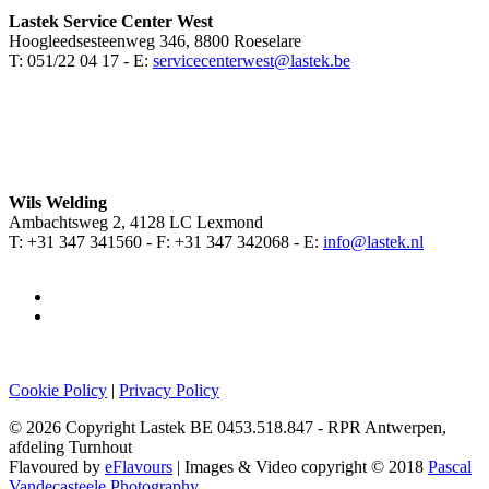
Lastek Service Center West
Hoogleedsesteenweg 346, 8800 Roeselare
T: 051/22 04 17 - E:
servicecenterwest@lastek.be
Wils Welding
Ambachtsweg 2, 4128 LC Lexmond
T: +31 347 341560 - F: +31 347 342068 - E:
info@lastek.nl
Cookie Policy
|
Privacy Policy
© 2026 Copyright Lastek BE 0453.518.847 - RPR Antwerpen,
afdeling Turnhout
Flavoured by
eFlavours
| Images & Video copyright © 2018
Pascal
Vandecasteele Photography