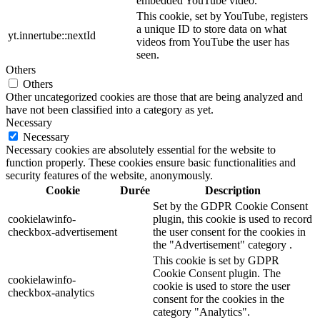
embedded YouTube video.
This cookie, set by YouTube, registers
a unique ID to store data on what
yt.innertube::nextId
videos from YouTube the user has
seen.
Others
Others
Other uncategorized cookies are those that are being analyzed and
have not been classified into a category as yet.
Necessary
Necessary
Necessary cookies are absolutely essential for the website to
function properly. These cookies ensure basic functionalities and
security features of the website, anonymously.
Cookie
Durée
Description
Set by the GDPR Cookie Consent
cookielawinfo-
plugin, this cookie is used to record
checkbox-advertisement
the user consent for the cookies in
the "Advertisement" category .
This cookie is set by GDPR
Cookie Consent plugin. The
cookielawinfo-
cookie is used to store the user
checkbox-analytics
consent for the cookies in the
category "Analytics".