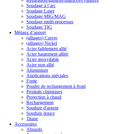
Reparation-gabarits-matrices-cylindres
Soudage à l’arc
Soudage Laser
Soudage MIG/MAG
Soudage multi-processus
Soudage TIG
Métaux d’apport
(alliages) Cuivre
(alliages) Nickel
Acier faiblement allié
Acier hautement alliée
Acier inoxydable
Acier non allié
Aluminium
Applications spéciales
Fonte
Poudre de rechargement à froid
Produits chimiques
Projection à chaud
Rechargement
Soudure d'argent
Soudure douce
Titane
Accessoires
Abrasifs