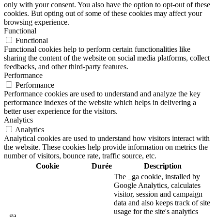
only with your consent. You also have the option to opt-out of these
cookies. But opting out of some of these cookies may affect your
browsing experience.
Functional
Functional
Functional cookies help to perform certain functionalities like
sharing the content of the website on social media platforms, collect
feedbacks, and other third-party features.
Performance
Performance
Performance cookies are used to understand and analyze the key
performance indexes of the website which helps in delivering a
better user experience for the visitors.
Analytics
Analytics
Analytical cookies are used to understand how visitors interact with
the website. These cookies help provide information on metrics the
number of visitors, bounce rate, traffic source, etc.
Cookie
Durée
Description
The _ga cookie, installed by
Google Analytics, calculates
visitor, session and campaign
data and also keeps track of site
usage for the site's analytics
_ga