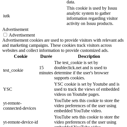
data.
This cookie is used by Issuu
analytic system to gather
iutk
information regarding visitor
activity on Issuu products.
Advertisement
Advertisement
Advertisement cookies are used to provide visitors with relevant ads
and marketing campaigns. These cookies track visitors across
websites and collect information to provide customized ads.
Cookie
Durée
Description
The test_cookie is set by
15
doubleclick.net and is used to
test_cookie
minutes
determine if the user's browser
supports cookies.
YSC cookie is set by Youtube and is
YSC
used to track the views of embedded
videos on Youtube pages.
YouTube sets this cookie to store the
yt-remote-
video preferences of the user using
connected-devices
embedded YouTube video.
YouTube sets this cookie to store the
yt-remote-device-id
video preferences of the user using