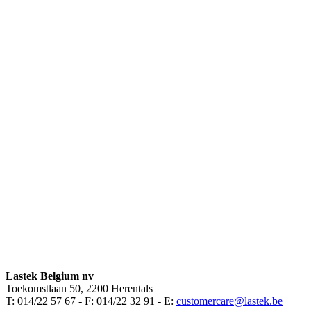
Lastek Belgium nv
Toekomstlaan 50, 2200 Herentals
T: 014/22 57 67 - F: 014/22 32 91 - E:
customercare@lastek.be