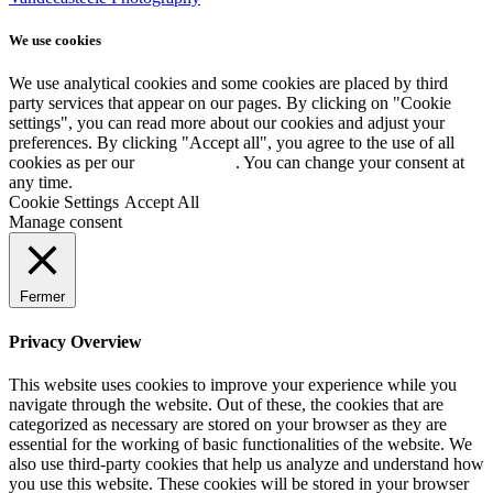
We use cookies
We use analytical cookies and some cookies are placed by third
party services that appear on our pages. By clicking on "Cookie
settings", you can read more about our cookies and adjust your
preferences. By clicking "Accept all", you agree to the use of all
cookies as per our
Cookie policy
. You can change your consent at
any time.
Cookie Settings
Accept All
Manage consent
Fermer
Privacy Overview
This website uses cookies to improve your experience while you
navigate through the website. Out of these, the cookies that are
categorized as necessary are stored on your browser as they are
essential for the working of basic functionalities of the website. We
also use third-party cookies that help us analyze and understand how
you use this website. These cookies will be stored in your browser