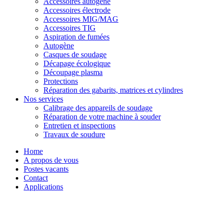
Accessoires autogène
Accessoires électrode
Accessoires MIG/MAG
Accessoires TIG
Aspiration de fumées
Autogène
Casques de soudage
Décapage écologique
Découpage plasma
Protections
Réparation des gabarits, matrices et cylindres
Nos services
Calibrage des appareils de soudage
Réparation de votre machine à souder
Entretien et inspections
Travaux de soudure
Home
A propos de vous
Postes vacants
Contact
Applications