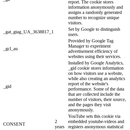
report. The cookie stores
information anonymously and
assigns a randomly generated
number to recognize unique
visitors.
Set by Google to distinguish
_gat_gtag_UA_3638817_1
users.
Provided by Google Tag
Manager to experiment
_gcl_au
advertisement efficiency of
websites using their services.
Installed by Google Analytics,
_gid cookie stores information
on how visitors use a website,
while also creating an analytics
report of the website's
_gid
performance. Some of the data
that are collected include the
number of visitors, their source,
and the pages they visit
anonymously.
YouTube sets this cookie via
2
embedded youtube-videos and
CONSENT
years
registers anonymous statistical