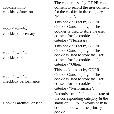
The cookie is set by GDPR cookie
cookielawinfo-
consent to record the user consent
checkbox-functional
for the cookies in the category
"Functional".
This cookie is set by GDPR
Cookie Consent plugin. The
cookielawinfo-
cookies is used to store the user
checkbox-necessary
consent for the cookies in the
category "Necessary".
This cookie is set by GDPR
Cookie Consent plugin. The
cookielawinfo-
cookie is used to store the user
checkbox-others
consent for the cookies in the
category "Other.
This cookie is set by GDPR
Cookie Consent plugin. The
cookielawinfo-
cookie is used to store the user
checkbox-performance
consent for the cookies in the
category "Performance".
Records the default button state of
the corresponding category & the
CookieLawInfoConsent
status of CCPA. It works only in
coordination with the primary
cookie.