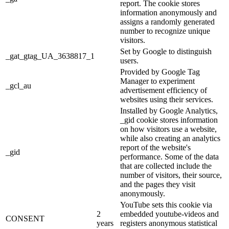
report. The cookie stores
information anonymously and
assigns a randomly generated
number to recognize unique
visitors.
Set by Google to distinguish
_gat_gtag_UA_3638817_1
users.
Provided by Google Tag
Manager to experiment
_gcl_au
advertisement efficiency of
websites using their services.
Installed by Google Analytics,
_gid cookie stores information
on how visitors use a website,
while also creating an analytics
report of the website's
_gid
performance. Some of the data
that are collected include the
number of visitors, their source,
and the pages they visit
anonymously.
YouTube sets this cookie via
2
embedded youtube-videos and
CONSENT
years
registers anonymous statistical