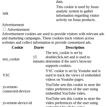
data.
This cookie is used by Issuu
analytic system to gather
iutk
information regarding visitor
activity on Issuu products.
Advertisement
Advertisement
Advertisement cookies are used to provide visitors with relevant ads
and marketing campaigns. These cookies track visitors across
websites and collect information to provide customized ads.
Cookie
Durée
Description
The test_cookie is set by
15
doubleclick.net and is used to
test_cookie
minutes
determine if the user's browser
supports cookies.
YSC cookie is set by Youtube and is
YSC
used to track the views of embedded
videos on Youtube pages.
YouTube sets this cookie to store the
yt-remote-
video preferences of the user using
connected-devices
embedded YouTube video.
YouTube sets this cookie to store the
yt-remote-device-id
video preferences of the user using