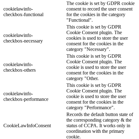
The cookie is set by GDPR cookie
cookielawinfo-
consent to record the user consent
checkbox-functional
for the cookies in the category
"Functional".
This cookie is set by GDPR
Cookie Consent plugin. The
cookielawinfo-
cookies is used to store the user
checkbox-necessary
consent for the cookies in the
category "Necessary".
This cookie is set by GDPR
Cookie Consent plugin. The
cookielawinfo-
cookie is used to store the user
checkbox-others
consent for the cookies in the
category "Other.
This cookie is set by GDPR
Cookie Consent plugin. The
cookielawinfo-
cookie is used to store the user
checkbox-performance
consent for the cookies in the
category "Performance".
Records the default button state of
the corresponding category & the
CookieLawInfoConsent
status of CCPA. It works only in
coordination with the primary
cookie.