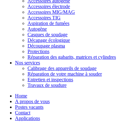
Accessoires autogène
Accessoires électrode
Accessoires MIG/MAG
Accessoires TIG
Aspiration de fumées
Autogène
Casques de soudage
Décapage écologique
Découpage plasma
Protections
Réparation des gabarits, matrices et cylindres
Nos services
Calibrage des appareils de soudage
Réparation de votre machine à souder
Entretien et inspections
Travaux de soudure
Home
A propos de vous
Postes vacants
Contact
Applications