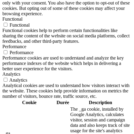
only with your consent. You also have the option to opt-out of these
cookies. But opting out of some of these cookies may affect your
browsing experience.
Functional
Functional
Functional cookies help to perform certain functionalities like
sharing the content of the website on social media platforms, collect
feedbacks, and other third-party features.
Performance
Performance
Performance cookies are used to understand and analyze the key
performance indexes of the website which helps in delivering a
better user experience for the visitors.
Analytics
Analytics
Analytical cookies are used to understand how visitors interact with
the website. These cookies help provide information on metrics the
number of visitors, bounce rate, traffic source, etc.
Cookie
Durée
Description
The _ga cookie, installed by
Google Analytics, calculates
visitor, session and campaign
data and also keeps track of site
usage for the site's analytics
_ga