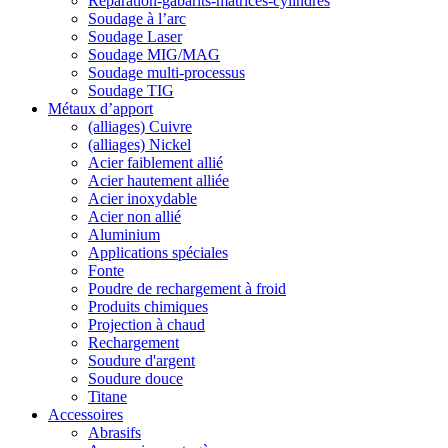
Reparation-gabarits-matrices-cylindres
Soudage à l’arc
Soudage Laser
Soudage MIG/MAG
Soudage multi-processus
Soudage TIG
Métaux d’apport
(alliages) Cuivre
(alliages) Nickel
Acier faiblement allié
Acier hautement alliée
Acier inoxydable
Acier non allié
Aluminium
Applications spéciales
Fonte
Poudre de rechargement à froid
Produits chimiques
Projection à chaud
Rechargement
Soudure d'argent
Soudure douce
Titane
Accessoires
Abrasifs