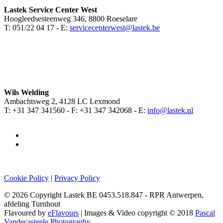
Lastek Service Center West
Hoogleedsesteenweg 346, 8800 Roeselare
T: 051/22 04 17 - E:
servicecenterwest@lastek.be
Wils Welding
Ambachtsweg 2, 4128 LC Lexmond
T: +31 347 341560 - F: +31 347 342068 - E:
info@lastek.nl
Cookie Policy
|
Privacy Policy
© 2026 Copyright Lastek BE 0453.518.847 - RPR Antwerpen,
afdeling Turnhout
Flavoured by
eFlavours
| Images & Video copyright © 2018
Pascal
Vandecasteele Photography