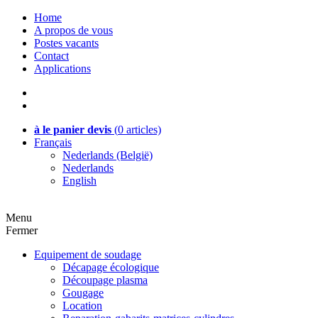
Home
A propos de vous
Postes vacants
Contact
Applications
à le panier devis
(
0
articles)
Français
Nederlands (België)
Nederlands
English
Menu
Fermer
Equipement de soudage
Décapage écologique
Découpage plasma
Gougage
Location