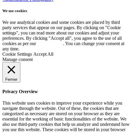
We use cookies
We use analytical cookies and some cookies are placed by third
party services that appear on our pages. By clicking on "Cookie
settings", you can read more about our cookies and adjust your
preferences. By clicking "Accept all", you agree to the use of all
cookies as per our
Cookie policy
. You can change your consent at
any time.
Cookie Settings
Accept All
Manage consent
Fermer
Privacy Overview
This website uses cookies to improve your experience while you
navigate through the website. Out of these, the cookies that are
categorized as necessary are stored on your browser as they are
essential for the working of basic functionalities of the website. We
also use third-party cookies that help us analyze and understand how
you use this website. These cookies will be stored in your browser