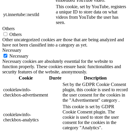
embedded YouTube video.
This cookie, set by YouTube, registers
a unique ID to store data on what
yt.innertube::nextId
videos from YouTube the user has
seen.
Others
Others
Other uncategorized cookies are those that are being analyzed and
have not been classified into a category as yet.
Necessary
Necessary
Necessary cookies are absolutely essential for the website to
function properly. These cookies ensure basic functionalities and
security features of the website, anonymously.
Cookie
Durée
Description
Set by the GDPR Cookie Consent
cookielawinfo-
plugin, this cookie is used to record
checkbox-advertisement
the user consent for the cookies in
the "Advertisement" category .
This cookie is set by GDPR
Cookie Consent plugin. The
cookielawinfo-
cookie is used to store the user
checkbox-analytics
consent for the cookies in the
category "Analytics".