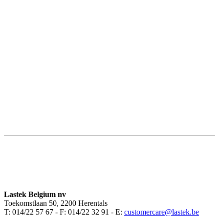
Lastek Belgium nv
Toekomstlaan 50, 2200 Herentals
T: 014/22 57 67 - F: 014/22 32 91 - E:
customercare@lastek.be